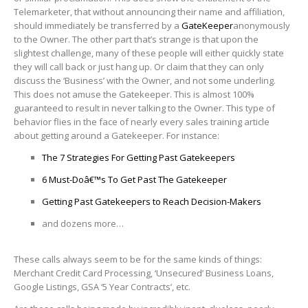
Telemarketer, that without announcing their name and affiliation,
should immediately be transferred by a
GateKeeper
anonymously
to the Owner. The other part that’s strange is that upon the
slightest challenge, many of these people will either quickly state
they will call back or just hang up. Or claim that they can only
discuss the ‘Business’ with the Owner, and not some underling.
This does not amuse the Gatekeeper. This is almost 100%
guaranteed to result in never talking to the Owner. This type of
behavior flies in the face of nearly every sales training article
about getting around a Gatekeeper. For instance:
The 7 Strategies For Getting Past Gatekeepers
6 Must-Doâ€™s To Get Past The Gatekeeper
Getting Past Gatekeepers to Reach Decision-Makers
and dozens more…
These calls always seem to be for the same kinds of things:
Merchant Credit Card Processing, ‘Unsecured’ Business Loans,
Google Listings, GSA ‘5 Year Contracts’, etc.