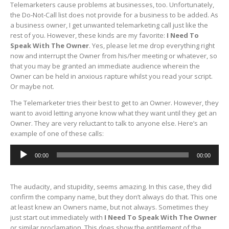
Telemarketers cause problems at businesses, too. Unfortunately,
the Do-Not-Call list does not provide for a business to be added. As
a business owner, I get unwanted telemarketing call just like the
rest of you. However, these kinds are my favorite:
I Need To
Speak With The Owner
. Yes, please let me drop everything right
now and interrupt the Owner from his/her meeting or whatever, so
that you may be granted an immediate audience wherein the
Owner can be held in anxious rapture whilst you read your script.
Or maybe not.
The Telemarketer tries their best to get to an Owner. However, they
want to avoid letting anyone know what they want until they get an
Owner. They are very reluctant to talk to anyone else. Here’s an
example of one of these calls:
Audio
00:00
00:00
Player
The audacity, and stupidity, seems amazing. In this case, they did
confirm the company name, but they don’t always do that. This one
at least knew an Owners name, but not always. Sometimes they
just start out immediately with
I Need To Speak With The Owner
or similar proclamation. This does show the entitlement of the