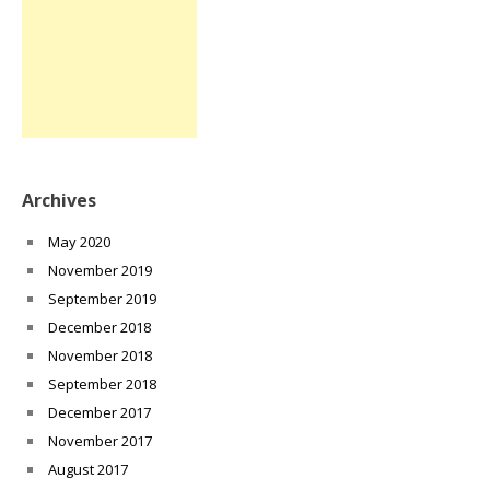
Archives
May 2020
November 2019
September 2019
December 2018
November 2018
September 2018
December 2017
November 2017
August 2017