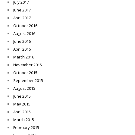
July 2017
June 2017
April 2017
October 2016
August 2016
June 2016
April 2016
March 2016
November 2015
October 2015
September 2015
August 2015
June 2015
May 2015
April 2015
March 2015
February 2015