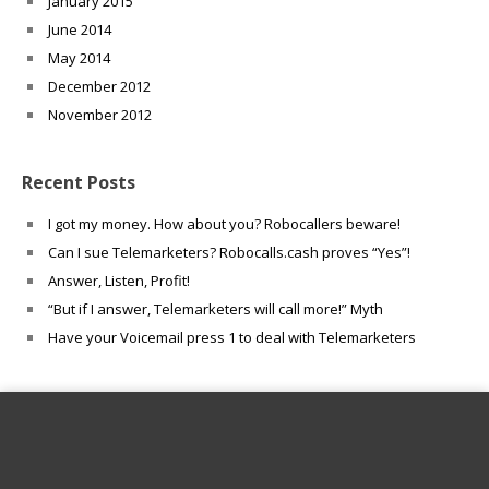
January 2015
June 2014
May 2014
December 2012
November 2012
Recent Posts
I got my money. How about you? Robocallers beware!
Can I sue Telemarketers? Robocalls.cash proves “Yes”!
Answer, Listen, Profit!
“But if I answer, Telemarketers will call more!” Myth
Have your Voicemail press 1 to deal with Telemarketers