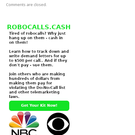
Comments are closed.