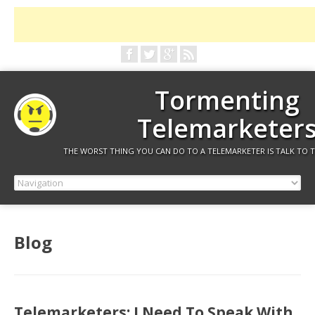
Tormenting
Telemarketer
THE WORST THING YOU CAN DO TO A TELEMARKETER IS TALK TO 
Blog
Telemarketers: I Need To Speak With