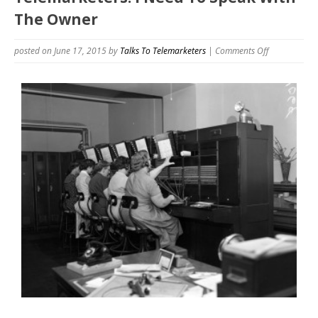
The Owner
on
posted on June 17, 2015
by
Talks To Telemarketers
|
Comments Off
Telemarketer
I
Need
To
Speak
With
The
Owner