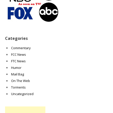
Categories
Commentary
FCC News
FTC News
Humor
Mail Bag
On The Web
Torments
Uncategorized