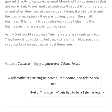
geared directly to capture the small Mom-And-Pop businesses that
are more likely to not read the contracts thoroughly (or understand
it), and when they realize they’ve been taken, likely to just accept
the loss. In my opinion, they are looking to scam the small
business. This normally bad sales technique helps find the
businesses that are easier to prey upon.
As my Dad would say, these Telemarketers are dumb as a fox.
They know it looks dumb, but that just let’s them blow past the
skeptical businesses that will cost them time.
Posted in
Torments
| Tagged:
gatekeeper
,
Telemarketers
« Telemarketers running IRS Scams, Debt Scams, and related sca
ms.
“Hello, This is Lenny” gets lied to by a Telemarketer »