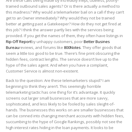
Are these calls being made by incredibly inept, clueless, poorly-
trained outbound sales agents? Or is there actually a method to
this madness? Why would a telemarketer bail on a call if they can’t
get to an Owner immediately? Why would they not be trained
better at getting past a Gatekeeper? How do they not get fired at
this job? I think the answer partly lies with the services being
provided. If you get the names of them, they often have listings in
Rip-Off Report
by unhappy customers, poor
Better Busines
Bureau
reviews, and forums like
800Notes
. They offer goods that
seem a little too good to be true. There’s fine print obscuring the
hidden fees, contract lengths. The service doesn’t live up to the
hype of the sales agent. And when you have a complaint,
Customer Service is almost non-existent.
Back to the question: Are these telemarketers stupid? I am
beginning to think they aren’t. This seemingly horrible
telemarketing tactic has one thing for it’s advantage. It quickly
screens out larger small businesses that are more savvy,
sophisticated, and less likely to be fooled by sales sleight-of-
hands. The businesses this works on are smaller businesses that
can be conned into changing merchant accounts with hidden fees,
succumbing to the hype of Google Rankings, possibly not see the
high interest rates hiding in the loan payments. It looks to be