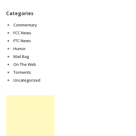
Categories
Commentary
FCC News
FTC News
Humor
Mail Bag
On The Web
Torments
Uncategorized