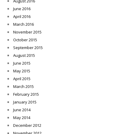
August 2016
June 2016
April 2016
March 2016
November 2015
October 2015
September 2015
August 2015
June 2015
May 2015
April 2015
March 2015
February 2015
January 2015
June 2014
May 2014
December 2012
November 2012