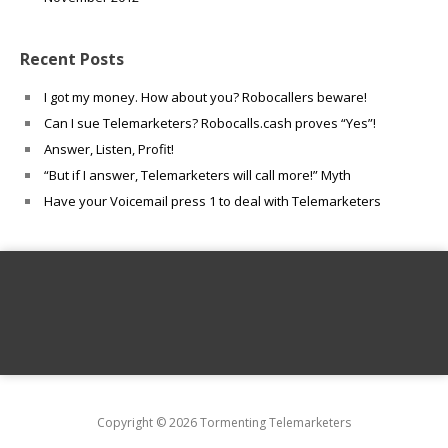
Recent Posts
I got my money. How about you? Robocallers beware!
Can I sue Telemarketers? Robocalls.cash proves “Yes”!
Answer, Listen, Profit!
“But if I answer, Telemarketers will call more!” Myth
Have your Voicemail press 1 to deal with Telemarketers
Copyright © 2026 Tormenting Telemarketers