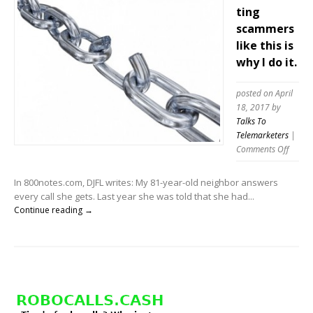
ting
scammers
like this is
why I do it.
posted on April
18, 2017
by
Talks To
Telemarketers
|
on
Comments Off
Telema
scamm
In 800notes.com, DJFL writes: My 81-year-old neighbor answers
like
every call she gets. Last year she was told that she had...
this
Continue reading →
is
why
I
do
it.