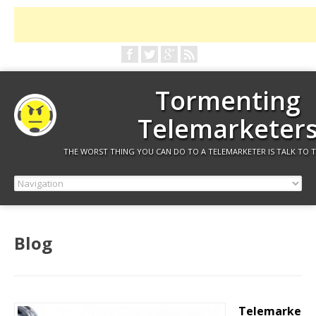
Tormenting
Telemarketer
THE WORST THING YOU CAN DO TO A TELEMARKETER IS TALK TO 
Blog
Telemarke