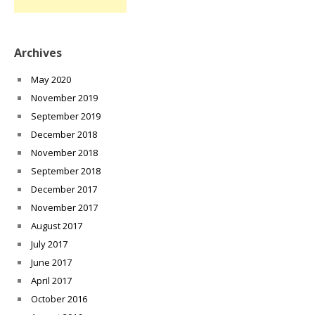
Archives
May 2020
November 2019
September 2019
December 2018
November 2018
September 2018
December 2017
November 2017
August 2017
July 2017
June 2017
April 2017
October 2016