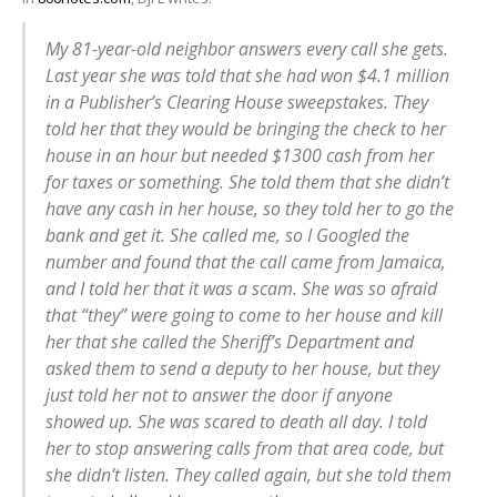
My 81-year-old neighbor answers every call she gets.
Last year she was told that she had won $4.1 million
in a Publisher’s Clearing House sweepstakes. They
told her that they would be bringing the check to her
house in an hour but needed $1300 cash from her
for taxes or something. She told them that she didn’t
have any cash in her house, so they told her to go the
bank and get it. She called me, so I Googled the
number and found that the call came from Jamaica,
and I told her that it was a scam. She was so afraid
that “they” were going to come to her house and kill
her that she called the Sheriff’s Department and
asked them to send a deputy to her house, but they
just told her not to answer the door if anyone
showed up. She was scared to death all day. I told
her to stop answering calls from that area code, but
she didn’t listen. They called again, but she told them