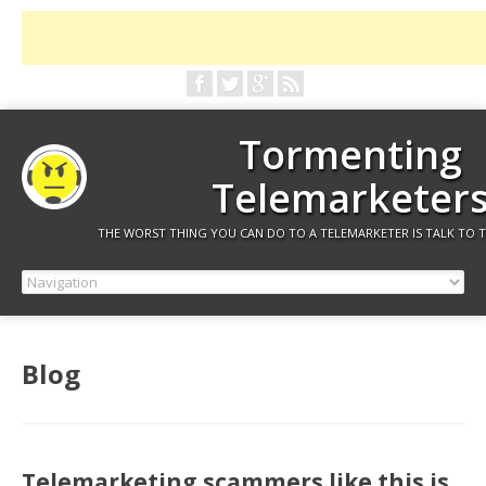
Tormenting
Telemarketer
THE WORST THING YOU CAN DO TO A TELEMARKETER IS TALK TO 
Blog
Telemarketing scammers like this is