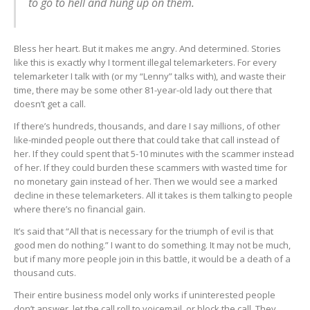
to go to hell and hung up on them.
Bless her heart. But it makes me angry. And determined. Stories
like this is exactly why I torment illegal telemarketers. For every
telemarketer I talk with (or my “Lenny” talks with), and waste their
time, there may be some other 81-year-old lady out there that
doesn’t get a call.
If there’s hundreds, thousands, and dare I say millions, of other
like-minded people out there that could take that call instead of
her. If they could spent that 5-10 minutes with the scammer instead
of her. If they could burden these scammers with wasted time for
no monetary gain instead of her. Then we would see a marked
decline in these telemarketers. All it takes is them talking to people
where there’s no financial gain.
It’s said that “All that is necessary for the triumph of evil is that
good men do nothing.” I want to do something. It may not be much,
but if many more people join in this battle, it would be a death of a
thousand cuts.
Their entire business model only works if uninterested people
don’t answer, let the call roll to voicemail, or block the call. They