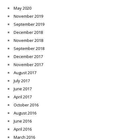
May 2020
November 2019
September 2019
December 2018
November 2018
September 2018
December 2017
November 2017
August 2017
July 2017
June 2017
April 2017
October 2016
August 2016
June 2016
April 2016
March 2016