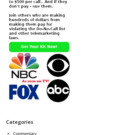
Categories
Commentary