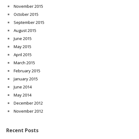
November 2015
October 2015
September 2015
August 2015
June 2015
May 2015
April 2015
March 2015
February 2015
January 2015
June 2014
May 2014
December 2012
November 2012
Recent Posts