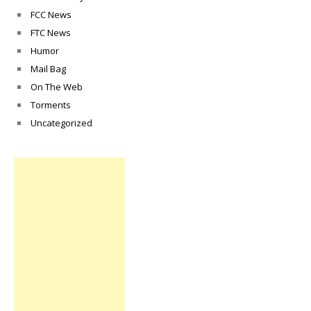
FCC News
FTC News
Humor
Mail Bag
On The Web
Torments
Uncategorized