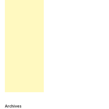
Archives