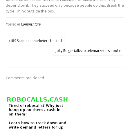
depend on it. They succeed only because people do this. Break the
cycle. Think outside the box.
Posted in
Commentary
« IRS Scam telemarketers busted
Jolly Roger talks to telemarketers, too! »
Comments are closed.