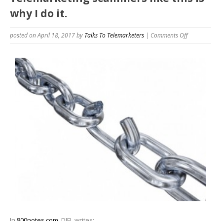
why I do it.
on
posted on April 18, 2017
by
Talks To Telemarketers
|
Comments Off
Telemarketi
scammers
like
this
is
why
I
do
it.
In
800notes.com
, DJFL writes: