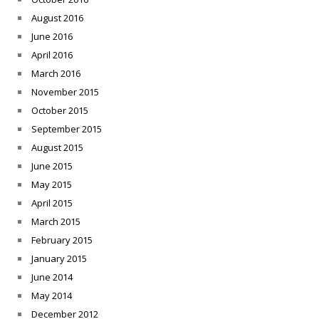
August 2016
June 2016
April 2016
March 2016
November 2015
October 2015
September 2015
August 2015
June 2015
May 2015
April 2015
March 2015
February 2015
January 2015
June 2014
May 2014
December 2012