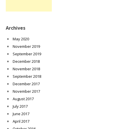
Archives
May 2020
November 2019
September 2019
December 2018
November 2018
September 2018
December 2017
November 2017
August 2017
July 2017
June 2017
April 2017
October 2016