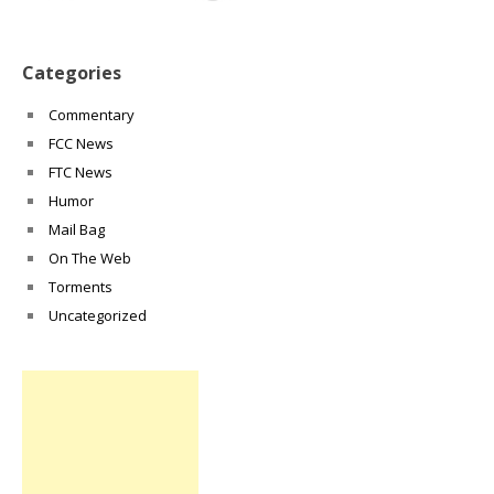
Categories
Commentary
FCC News
FTC News
Humor
Mail Bag
On The Web
Torments
Uncategorized