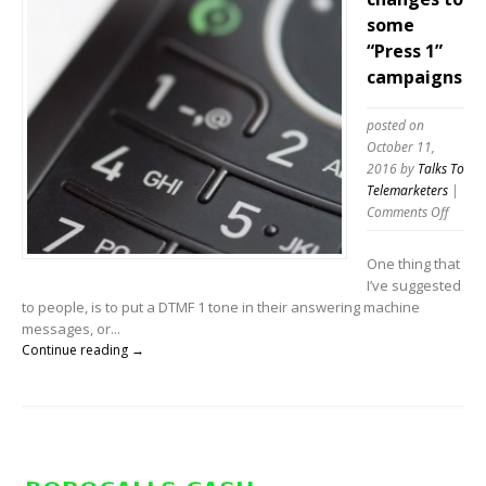
some
“Press 1”
campaigns
posted on
October 11,
2016
by
Talks To
Telemarketers
|
on
Comments Off
Telema
make
One thing that
chang
I’ve suggested
to
to people, is to put a DTMF 1 tone in their answering machine
some
messages, or...
“Press
Continue reading →
1”
campa