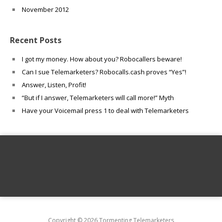
November 2012
Recent Posts
I got my money. How about you? Robocallers beware!
Can I sue Telemarketers? Robocalls.cash proves “Yes”!
Answer, Listen, Profit!
“But if I answer, Telemarketers will call more!” Myth
Have your Voicemail press 1 to deal with Telemarketers
Copyright © 2026 Tormenting Telemarketers