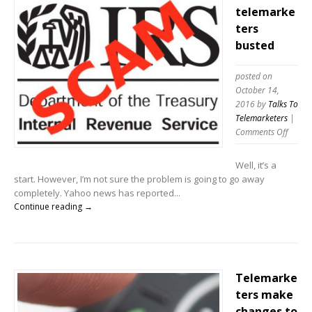
telemarke
ters
busted
posted on
October 14,
2016
by
Talks To
Telemarketers
|
on
Comments Off
IRS
Scam
Well, it’s a
telema
start. However, I’m not sure the problem is going to go away
buste
completely. Yahoo news has reported...
Continue reading →
Telemarke
ters make
changes to