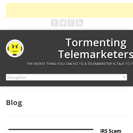
Tormenting
Telemarketer
THE WORST THING YOU CAN DO TO A TELEMARKETER IS TALK TO 
Blog
IRS Scam