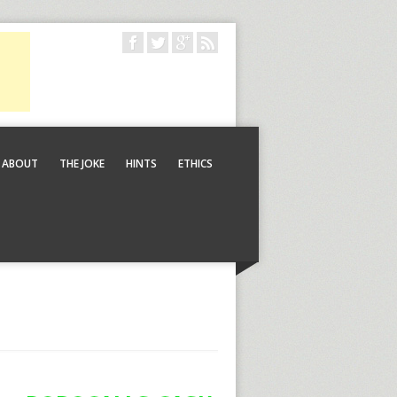
ABOUT
THE JOKE
HINTS
ETHICS