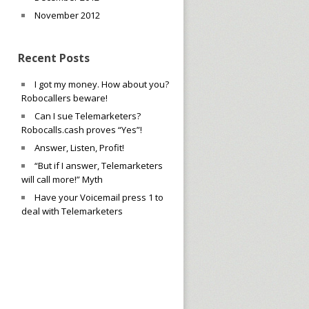
November 2012
Recent Posts
I got my money. How about you?
Robocallers beware!
Can I sue Telemarketers?
Robocalls.cash proves “Yes”!
Answer, Listen, Profit!
“But if I answer, Telemarketers
will call more!” Myth
Have your Voicemail press 1 to
deal with Telemarketers