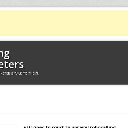
ng
eters
KETER IS TALK TO THEM!
FTC goes to court to unravel robocalling