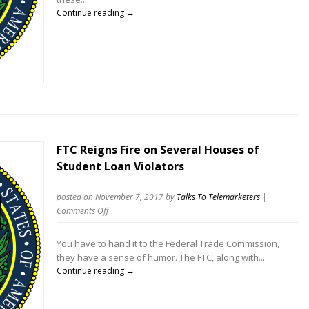
those
Continue reading →
scammed
by
Telemarketers
FTC Reigns Fire on Several Houses of
Student Loan Violators
posted on November 7, 2017
by
Talks To Telemarketers
|
on
Comments Off
FTC
Reigns
You have to hand it to the Federal Trade Commission,
Fire
they have a sense of humor. The FTC, along with...
on
Continue reading →
Several
Houses
of