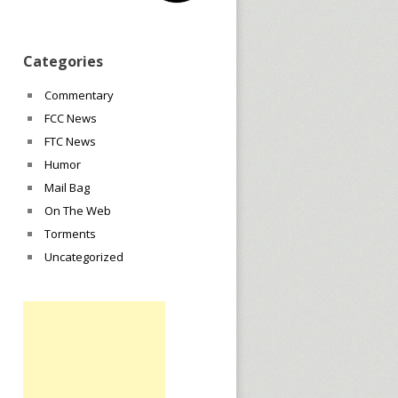
Categories
Commentary
FCC News
FTC News
Humor
Mail Bag
On The Web
Torments
Uncategorized