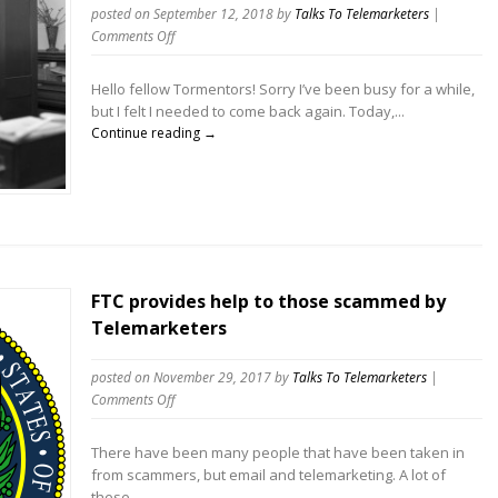
posted on September 12, 2018
by
Talks To Telemarketers
|
on
Comments Off
The
Case
Hello fellow Tormentors! Sorry I’ve been busy for a while,
Against
but I felt I needed to come back again. Today,...
Call
Continue reading →
Blocking
(at
least
all
the
time)
Telemarketers
FTC provides help to those scammed by
Telemarketers
posted on November 29, 2017
by
Talks To Telemarketers
|
on
Comments Off
FTC
provides
There have been many people that have been taken in
help
from scammers, but email and telemarketing. A lot of
to
these...