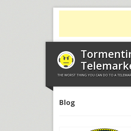
Tormenti
Telemark
THE WORST THING YOU CAN DO TO A TELEMAR
Blog