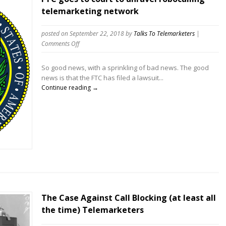
telemarketing network
posted on September 22, 2018
by
Talks To Telemarketers
|
on
Comments Off
FTC
goes
So good news, with a sprinkling of bad news. The good
to
news is that the FTC has filed a lawsuit...
court
Continue reading →
to
unravel
robocalling
telemarketing
network
The Case Against Call Blocking (at least all
the time) Telemarketers