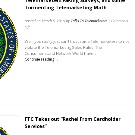
Telemarketers Faking Surveys, and some
Tormenting Telemarketing Math
posted on March 5, 2015
by
Talks To Telemarketers
|
Comments
on
Off
Telemarketers
Faking
Well, you really just can’t trust some Telemarketers to not
Surveys,
violate the Telemarketing Sales Rules. The
and
Consumeristand Network World have...
some
Continue reading →
Tormenting
Telemarketing
Math
FTC Takes out “Rachel From Cardholder
Services”