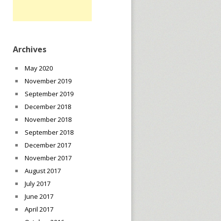
Archives
May 2020
November 2019
September 2019
December 2018
November 2018
September 2018
December 2017
November 2017
August 2017
July 2017
June 2017
April 2017