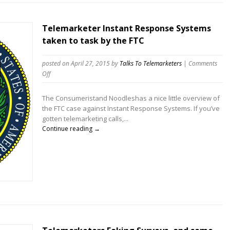
Telemarketer Instant Response Systems
taken to task by the FTC
posted on April 27, 2015
by
Talks To Telemarketers
|
Comments
on
Off
Telemarketer
Instant
The Consumeristand Noodleshas a nice little overview of
Response
the FTC case against Instant Response Systems. If you’ve
Systems
gotten telemarketing calls,...
taken
Continue reading →
to
task
by
the
FTC