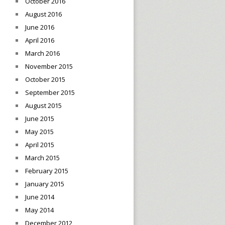
October 2016
August 2016
June 2016
April 2016
March 2016
November 2015
October 2015
September 2015
August 2015
June 2015
May 2015
April 2015
March 2015
February 2015
January 2015
June 2014
May 2014
December 2012