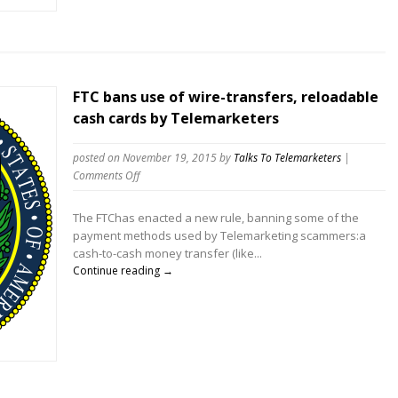
FTC bans use of wire-transfers, reloadable
cash cards by Telemarketers
posted on November 19, 2015
by
Talks To Telemarketers
|
on
Comments Off
FTC
bans
The FTChas enacted a new rule, banning some of the
use
payment methods used by Telemarketing scammers:a
of
cash-to-cash money transfer (like...
wire-
Continue reading →
transfers,
reloadable
cash
cards
by
Telemarketers