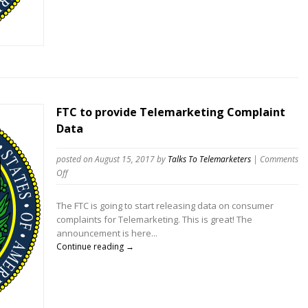
Student
Loan
Violators
FTC to provide Telemarketing Complaint
Data
posted on August 15, 2017
by
Talks To Telemarketers
|
Comments
on
Off
FTC
to
The FTC is going to start releasing data on consumer
provide
complaints for Telemarketing. This is great! The
Telemarketing
announcement is here...
Complaint
Continue reading →
Data