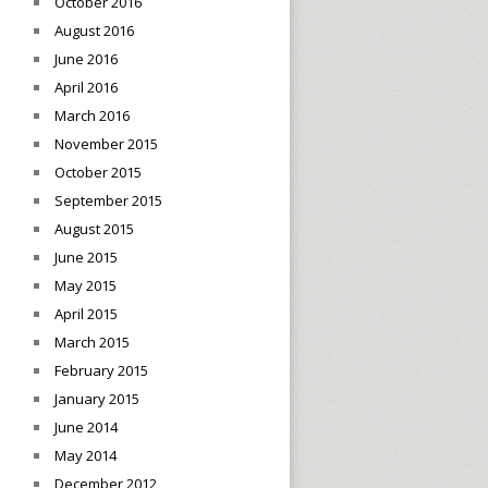
October 2016
August 2016
June 2016
April 2016
March 2016
November 2015
October 2015
September 2015
August 2015
June 2015
May 2015
April 2015
March 2015
February 2015
January 2015
June 2014
May 2014
December 2012