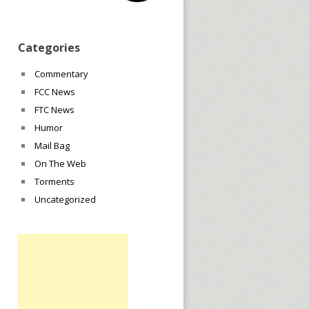
Categories
Commentary
FCC News
FTC News
Humor
Mail Bag
On The Web
Torments
Uncategorized