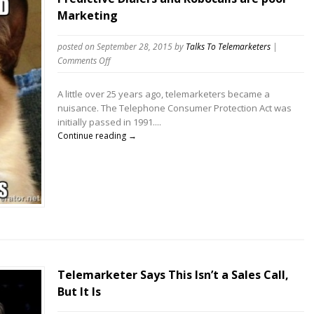
Marketing
posted on September 28, 2015
by
Talks To Telemarketers
|
on
Comments Off
Predictive
Dialers
A little over 25 years ago, telemarketers became a
and
nuisance. The Telephone Consumer Protection Act was
Robocalls
initially passed in 1991....
are
Continue reading →
poor
Marketing
Telemarketer Says This Isn’t a Sales Call,
But It Is