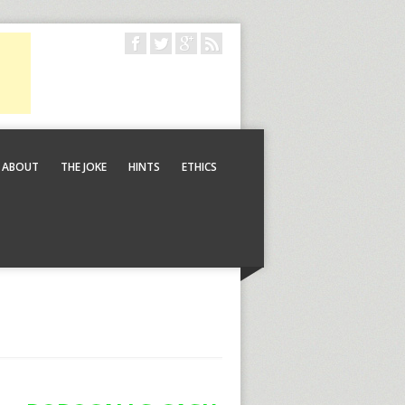
ABOUT
THE JOKE
HINTS
ETHICS