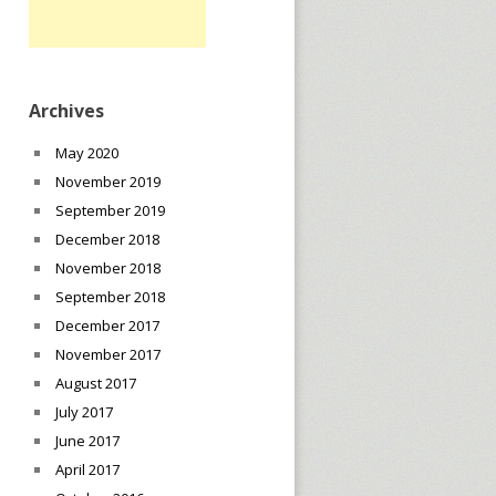
Archives
May 2020
November 2019
September 2019
December 2018
November 2018
September 2018
December 2017
November 2017
August 2017
July 2017
June 2017
April 2017