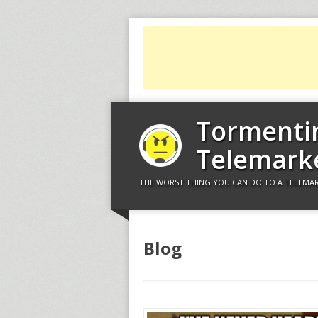
Tormenti
Telemark
THE WORST THING YOU CAN DO TO A TELEMAR
Blog