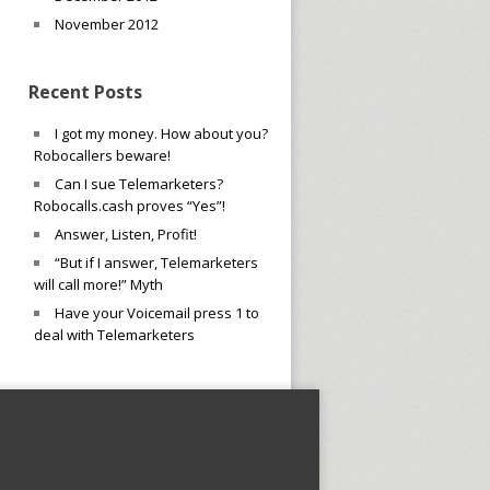
November 2012
Recent Posts
I got my money. How about you?
Robocallers beware!
Can I sue Telemarketers?
Robocalls.cash proves “Yes”!
Answer, Listen, Profit!
“But if I answer, Telemarketers
will call more!” Myth
Have your Voicemail press 1 to
deal with Telemarketers