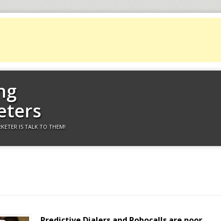
ng
eters
KETER IS TALK TO THEM!
Predictive Dialers and Robocalls are poor