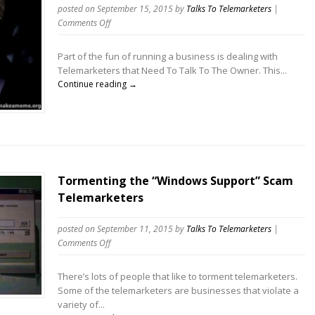
posted on September 15, 2015
by
Talks To Telemarketers
|
on
Comments Off
Telemarketer
Says
Part of the fun of running a business is dealing with
This
Telemarketers that Need To Talk To The Owner. This...
Isn’t
Continue reading →
a
Sales
Call,
But
It
Is
Tormenting the “Windows Support” Scam
Telemarketers
posted on September 11, 2015
by
Talks To Telemarketers
|
on
Comments Off
Tormenting
the
There’s lots of people that like to torment telemarketers.
“Windows
Some of the telemarketers are businesses that violate a
Support”
variety of...
Scam