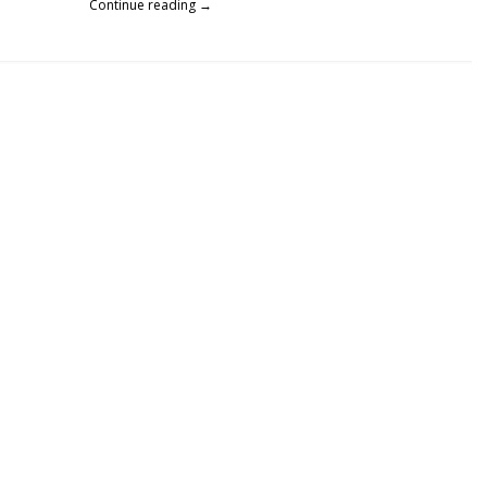
Continue reading →
Telemarketers