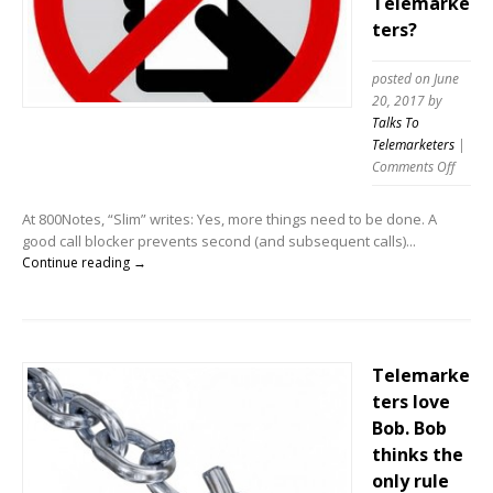
Telemarke
ters?
posted on June
20, 2017
by
Talks To
Telemarketers
|
on
Comments Off
Does
Call
At 800Notes, “Slim” writes: Yes, more things need to be done. A
Blocki
good call blocker prevents second (and subsequent calls)...
really
Continue reading →
impac
Telema
Telemarke
ters love
Bob. Bob
thinks the
only rule