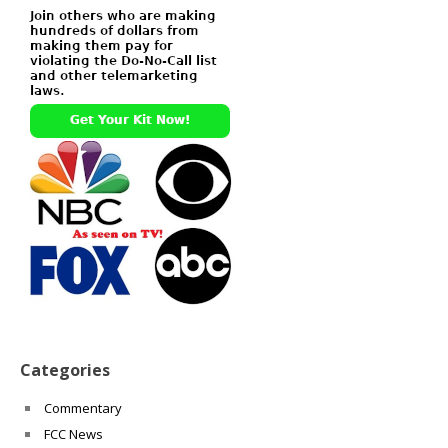
Categories
Commentary
FCC News