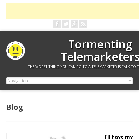
Tormenting
Telemarketer
THE WORST THING YOU CAN DO TO A TELEMARKETER IS TALK TO 
Blog
I’ll have my