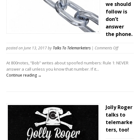
we should
follow is
don’t
answer
the phone.
on
posted on June 13, 2017
by
Talks To Telemarketers
|
Comments Off
Telemarketer
love
At 800notes, “Bob” writes about spoofed numbers: Rule 1: NEVER
Bob.
answer a call unless you know that number. If it...
Bob
Continue reading →
thinks
the
only
rule
we
Jolly Roger
should
talks to
follow
telemarke
is
ters, too!
don’t
answer