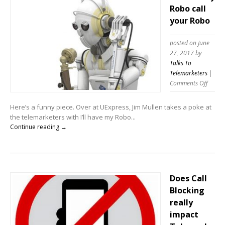
Robo call
your Robo
posted on June
27, 2017
by
Talks To
Telemarketers
|
on
Comments Off
I’ll
have
Here’s a funny piece. Over at UExpress, Jim Mullen takes a poke at
my
the telemarketers with I’ll have my Robo...
Robo
Continue reading →
call
your
Robo
Does Call
Blocking
really
impact