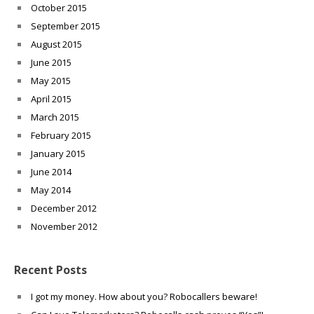
October 2015
September 2015
August 2015
June 2015
May 2015
April 2015
March 2015
February 2015
January 2015
June 2014
May 2014
December 2012
November 2012
Recent Posts
I got my money. How about you? Robocallers beware!