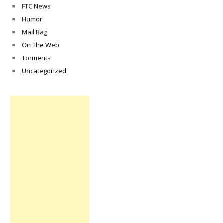
FTC News
Humor
Mail Bag
On The Web
Torments
Uncategorized