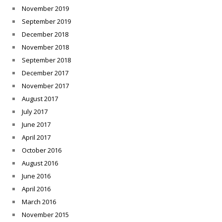
November 2019
September 2019
December 2018
November 2018
September 2018
December 2017
November 2017
August 2017
July 2017
June 2017
April 2017
October 2016
August 2016
June 2016
April 2016
March 2016
November 2015