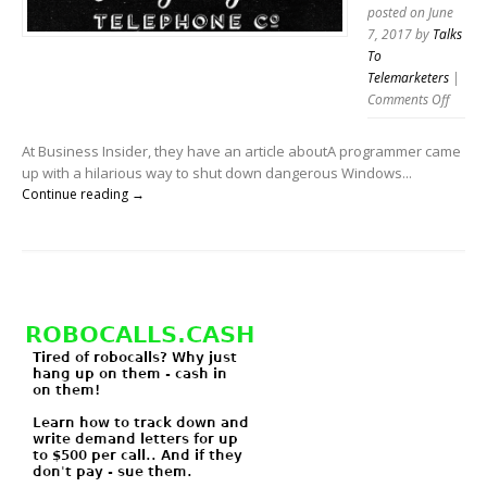
the
posted on June
phone.
7, 2017
by
Talks
To
Telemarketers
|
on
Comments Off
Jolly
Roger
At Business Insider, they have an article aboutA programmer came
talks
up with a hilarious way to shut down dangerous Windows...
to
Continue reading →
telema
too!