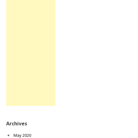
Archives
May 2020