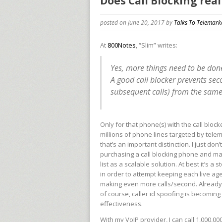
Does Call Blocking rea
posted on June 20, 2017
by
Talks To Telemark
At
800Notes
, “Slim” writes:
Yes, more things need to be don
A good call blocker prevents se
subsequent calls) from the sam
Only for that phone(s) with the call block
millions of phone lines targeted by telem
that’s an important distinction. I just do
purchasing a call blocking phone and mai
list as a scalable solution. At best it’s
in order to attempt keeping each live agen
making even more calls/second. Already 
of course, caller id spoofing is becomin
effectiveness.
With my VoIP provider, I can call 1,000,00