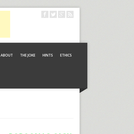
ABOUT
THE JOKE
HINTS
ETHICS