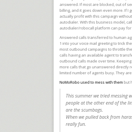
answered. If most are blocked, out of se
billing, and it goes down even more. If I
actually profit with this campaign without
autodialer. With this business model, cal
autodialer/robocall platform can pay for i
Answered calls transferred to human ag
1 into your voice mail greeting to trick t
most outbound campaigns to throttle the
calls having an available agent to trans
outbound calls made over time. Keeping 
more calls that go unanswered directly r
limited number of agents busy. They are
NoMoRobo used to mess with them
but h
This summer we tried messing wit
people at the other end of the line
are the scumbags.
When we pulled back from harass
really fun.