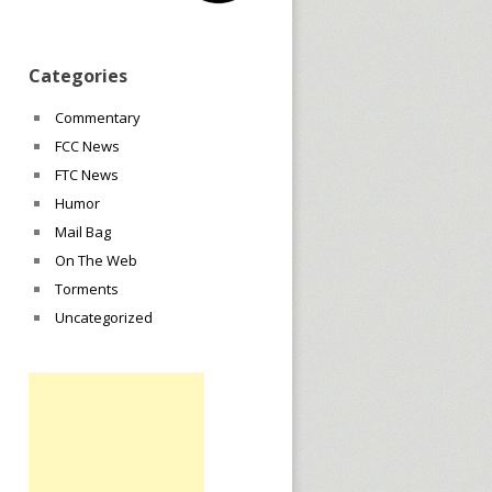
Categories
Commentary
FCC News
FTC News
Humor
Mail Bag
On The Web
Torments
Uncategorized