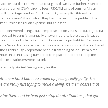
rvice, or just don’t answer that cost goes down even further. 6-second
 get a portion of CNAM dipping fees ($500/1M calls of common), I can
 selling a single product. And I can easily accomplish this with a
l blockers aren’t the solution, they become part of the problem. The
tself. It’s no longer an expense, but an asset.
ents (answered using a auto-response bot on your side, putting a DTMF
he robocall to transfer, manually answering the call, etc) actually cause
 outbound call volume in order to increase the probability of answered
fer to. So each answered call can create a net reduction in the number of
the agents busy keeps more people from being called. Literally the
elates in an increasing number of calls placed in order to keep the
 the telemarketers weakest link.
e actually started feeling sorry for them:
h them hard but, I too ended up feeling really guilty. The
 are really just trying to make a living. It’s their bosses that
ing them and instead just setup dumb situations, that got