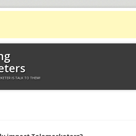
ng
eters
KETER IS TALK TO THEM!