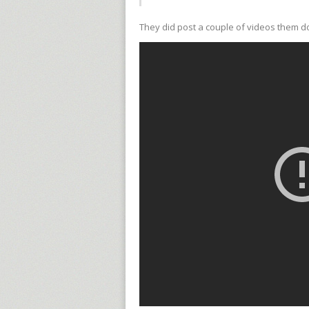
They did post a couple of videos them do