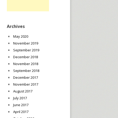
Archives
May 2020
November 2019
September 2019
December 2018
November 2018
September 2018
December 2017
November 2017
August 2017
July 2017
June 2017
April 2017