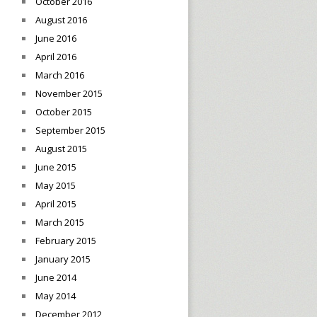
October 2016
August 2016
June 2016
April 2016
March 2016
November 2015
October 2015
September 2015
August 2015
June 2015
May 2015
April 2015
March 2015
February 2015
January 2015
June 2014
May 2014
December 2012