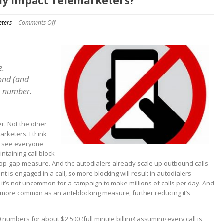
lly impact Telemarketers?
on
eters
|
Comments Off
Does
Call
Blocking
really
e.
impact
cond (and
Telemarketers?
e number.
er. Not the other
arketers. I think
n’t see everyone
ntaining call block
 a stop-gap measure. And the autodialers already scale up outbound calls
t is engaged in a call, so more blocking will result in autodialers
it’s not uncommon for a campaign to make millions of calls per day. And
g more common as an anti-blocking measure, further reducing it’s
0 numbers for about $2,500 (full minute billing) assuming every call is