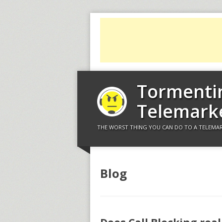
Tormenti
Telemark
THE WORST THING YOU CAN DO TO A TELEMAR
Blog