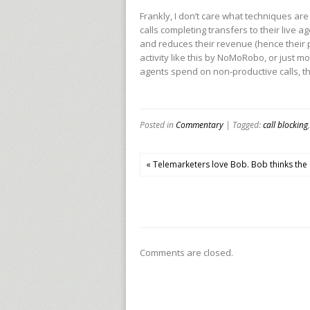
Frankly, I don’t care what techniques are
calls completing transfers to their live a
and reduces their revenue (hence their pr
activity like this by NoMoRobo, or just mo
agents spend on non-productive calls, the
Posted in
Commentary
| Tagged:
call blocking
« Telemarketers love Bob. Bob thinks the 
Comments are closed.