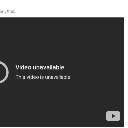
ing that.