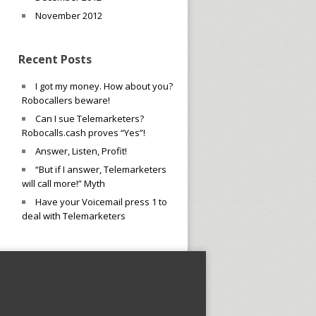
November 2012
Recent Posts
I got my money. How about you?
Robocallers beware!
Can I sue Telemarketers?
Robocalls.cash proves “Yes”!
Answer, Listen, Profit!
“But if I answer, Telemarketers
will call more!” Myth
Have your Voicemail press 1 to
deal with Telemarketers