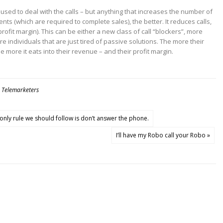
 used to deal with the calls – but anything that increases the number of
gents (which are required to complete sales), the better. It reduces calls,
ofit margin). This can be either a new class of call “blockers”, more
re individuals that are just tired of passive solutions. The more their
 more it eats into their revenue – and their profit margin.
,
Telemarketers
only rule we should follow is don’t answer the phone.
I’ll have my Robo call your Robo »