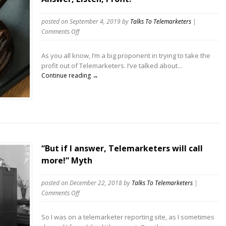
posted on September 4, 2019
by
Talks To Telemarketers
|
on
Comments Off
Answer,
Listen,
As you all know, I’m a big proponent in trying to take the
Profit!
profit out of Telemarketers. I’ve talked about...
Continue reading →
“But if I answer, Telemarketers will call
more!” Myth
posted on December 22, 2018
by
Talks To Telemarketers
|
on
Comments Off
“But
if
So I was on a telemarketer reporting site, as I sometimes
I