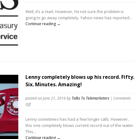
IRS
Scam
Well, it’s a start. However, I’m not sure the problem is
telemarketers
going to go away completely. Yahoo news has reported...
busted
Continue reading →
Lenny completely blows up his record. Fifty.
Six. Minutes. Amazing!
posted on June 21, 2016
by
Talks To Telemarketers
|
Comments
on
Off
Lenny
completely
Lenny sometimes has had a few longer calls. However,
blows
this one completely blows current record out of the water.
up
This...
his
Continue reading →