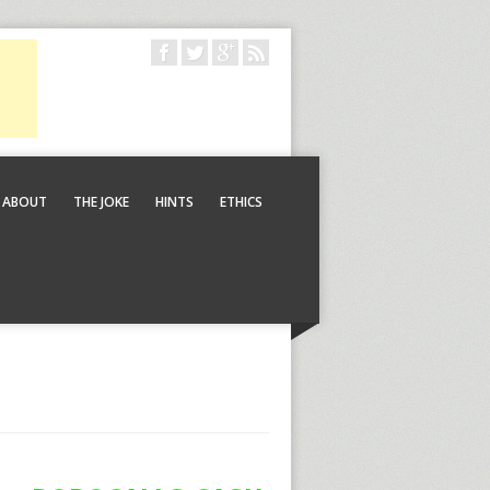
ABOUT
THE JOKE
HINTS
ETHICS