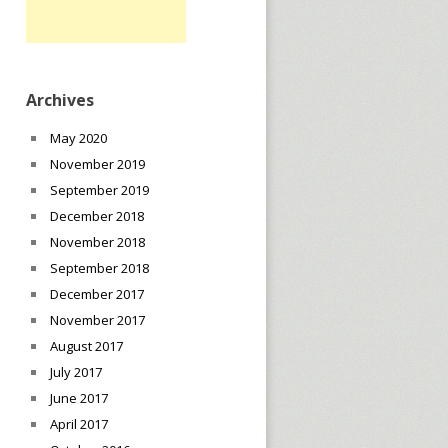
Archives
May 2020
November 2019
September 2019
December 2018
November 2018
September 2018
December 2017
November 2017
August 2017
July 2017
June 2017
April 2017