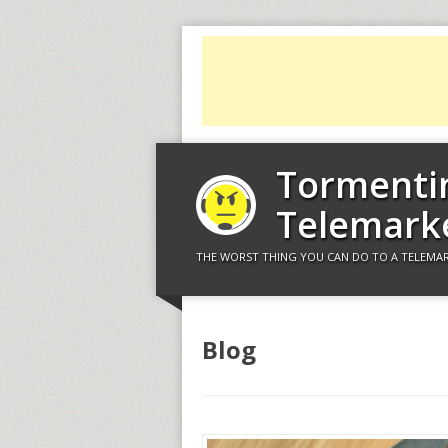
Tormenti
Telemark
THE WORST THING YOU CAN DO TO A TELEMAR
Blog