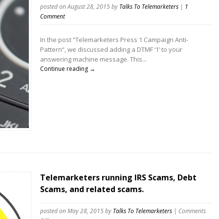
posted on August 28, 2015
by
Talks To Telemarketers
|
1
Comment
In the post “Telemarketers Press 1 Campaign Anti-
Pattern“, we discussed adding a DTMF ‘1’ to your
answering machine message. This...
Continue reading →
Telemarketers running IRS Scams, Debt
Scams, and related scams.
posted on May 28, 2015
by
Talks To Telemarketers
|
Comments