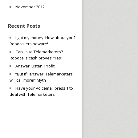
November 2012
Recent Posts
I got my money. How about you?
Robocallers beware!
Can I sue Telemarketers?
Robocalls.cash proves “Yes”!
Answer, Listen, Profit!
“But if I answer, Telemarketers
will call more!” Myth
Have your Voicemail press 1 to
deal with Telemarketers