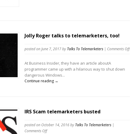
Jolly Roger talks to telemarketers, too!
on
posted on June 7, 2017
by
Talks To Telemarketers
|
Comments Off
Jol
Ro
At Business Insider, they have an article aboutA
tal
programmer came up with a hilarious way to shut down
to
dangerous Windows...
te
Continue reading →
to
IRS Scam telemarketers busted
posted on October 14, 2016
by
Talks To Telemarketers
|
on
Comments Off