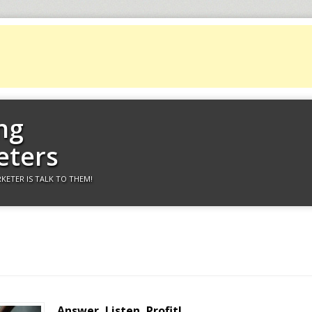
ng
eters
KETER IS TALK TO THEM!
Answer, Listen, Profit!