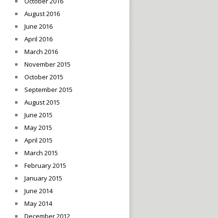
October 2016
August 2016
June 2016
April 2016
March 2016
November 2015
October 2015
September 2015
August 2015
June 2015
May 2015
April 2015
March 2015
February 2015
January 2015
June 2014
May 2014
December 2012