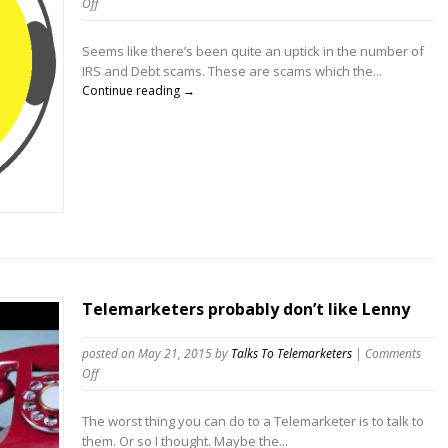
on
Off
Telemarketers
running
Seems like there’s been quite an uptick in the number of
IRS
IRS and Debt scams. These are scams which the...
Scams,
Continue reading →
Debt
Scams,
and
related
scams.
Telemarketers probably don’t like Lenny
posted on May 21, 2015
by
Talks To Telemarketers
|
Comments
on
Off
Telemarketers
probably
The worst thing you can do to a Telemarketer is to talk to
don’t
them. Or so I thought. Maybe the...