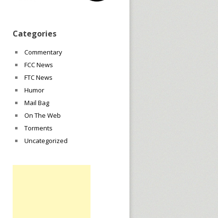
Categories
Commentary
FCC News
FTC News
Humor
Mail Bag
On The Web
Torments
Uncategorized