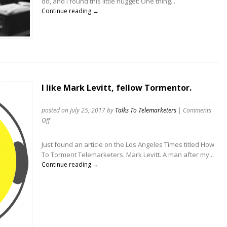
do, and I found this little nugget: One thing...
answer,
Continue reading →
Telemarketers
will
call
more!”
Myth
I like Mark Levitt, fellow Tormentor.
posted on July 25, 2017
by
Talks To Telemarketers
|
Comments
on
Off
I
like
Just found an article on the Los Angeles Times titled How
Mark
To Torment Telemarketers. Mark Levitt. A man after my...
Levitt,
Continue reading →
fellow
Tormentor.