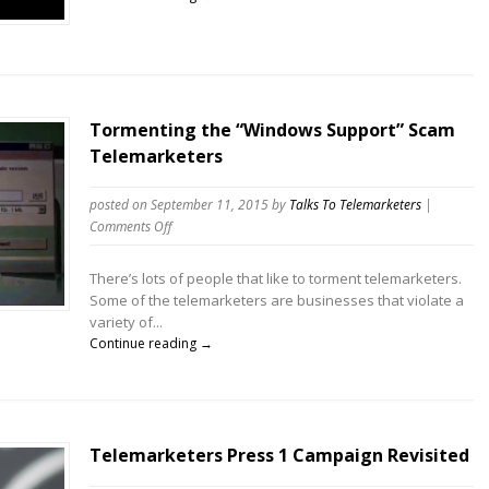
record.
Fifty.
Six.
Minutes.
Amazing!
Tormenting the “Windows Support” Scam
Telemarketers
posted on September 11, 2015
by
Talks To Telemarketers
|
on
Comments Off
Tormenting
the
There’s lots of people that like to torment telemarketers.
“Windows
Some of the telemarketers are businesses that violate a
Support”
variety of...
Scam
Continue reading →
Telemarketers
Telemarketers Press 1 Campaign Revisited