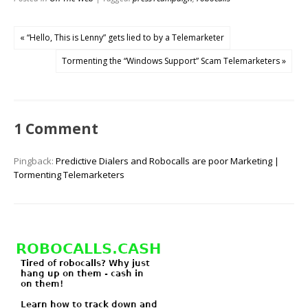
« “Hello, This is Lenny” gets lied to by a Telemarketer
Tormenting the “Windows Support” Scam Telemarketers »
1 Comment
Pingback:
Predictive Dialers and Robocalls are poor Marketing |
Tormenting Telemarketers