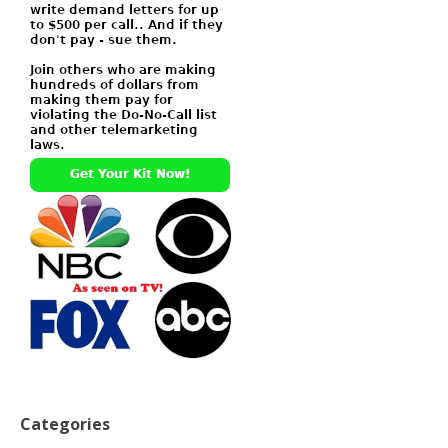
Categories