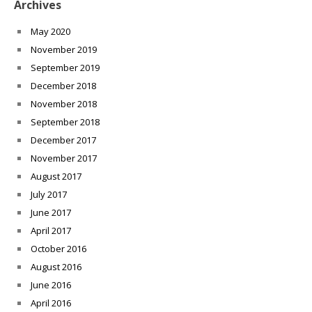
Archives
May 2020
November 2019
September 2019
December 2018
November 2018
September 2018
December 2017
November 2017
August 2017
July 2017
June 2017
April 2017
October 2016
August 2016
June 2016
April 2016