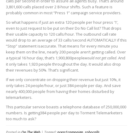
calls per second in order to assure all agents busy. That’s around
3,801,600 calls placed over 2 8-hour shifts. Such a feature is
probably common in most “Press 1” campaign service providers.
So what happens if just an extra 120 people per hour press ‘1’,
even to just request to be put on their Do No Call list? That drops
their usable capacity to 120 calls/hour. The outbound call rate
would drop to an average of 33 calls/second AUTOMATICALLY if this
“Stop” statement isaccurate. That means for every minute you
keep them on the line, nearly 200 people aren’t getting called. Over
a typical 16 hour day, that’s 1,900,800people
. And
would not get called
it only takes 1,920 people throughout the day. It would also drop
their revenues by 50%. That’s significant.
If we only concentrate on dropping their revenue but just 10%, it
only takes 24 people/hour, or just 384 people per day. And save
nearly 400,000 people from having their homes disturbed by
telemarketers.
This particular service boasts a telephone database of 250,000,000
numbers. Is getting384 people per day to Torment Telemarketers
too much to ask?
Posted in
On The Web
| Tagged:
press1campaign
,
robocalls