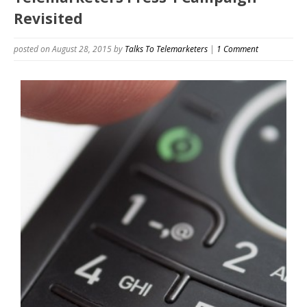
Revisited
posted on August 28, 2015
by
Talks To Telemarketers
|
1 Comment