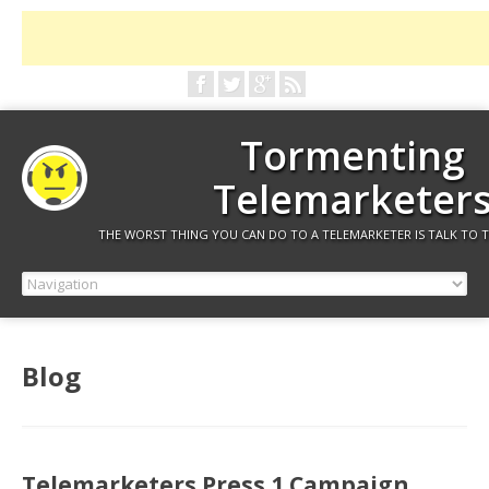
Tormenting
Telemarketer
THE WORST THING YOU CAN DO TO A TELEMARKETER IS TALK TO 
Blog
Telemarketers Press 1 Campaign