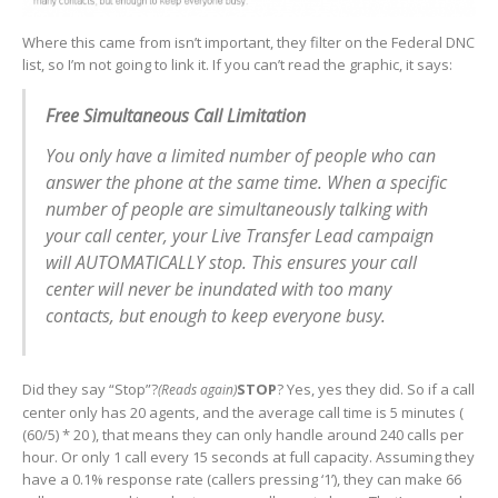
Where this came from isn’t important, they filter on the Federal DNC
list, so I’m not going to link it. If you can’t read the graphic, it says:
Free Simultaneous Call Limitation
You only have a limited number of people who can
answer the phone at the same time. When a specific
number of people are simultaneously talking with
your call center, your Live Transfer Lead campaign
will AUTOMATICALLY stop. This ensures your call
center will never be inundated with too many
contacts, but enough to keep everyone busy.
Did they say “Stop”?
STOP
? Yes, yes they did. So if a call
(Reads again)
center only has 20 agents, and the average call time is 5 minutes (
(60/5) * 20 ), that means they can only handle around 240 calls per
hour. Or only 1 call every 15 seconds at full capacity. Assuming they
have a 0.1% response rate (callers pressing ‘1’), they can make 66