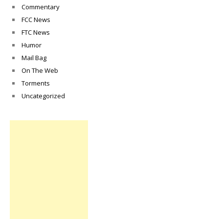
Commentary
FCC News
FTC News
Humor
Mail Bag
On The Web
Torments
Uncategorized