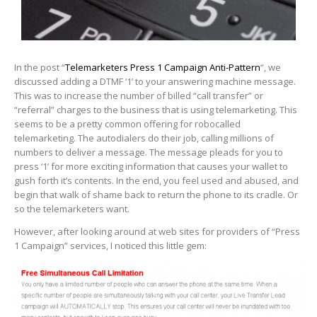
In the post “
Telemarketers Press 1 Campaign Anti-Pattern
“, we
discussed adding a DTMF ‘1’ to your answering machine message.
This was to increase the number of billed “call transfer” or
“referral” charges to the business that is using telemarketing. This
seems to be a pretty common offering for robocalled
telemarketing. The autodialers do their job, calling millions of
numbers to deliver a message. The message pleads for you to
press ‘1’ for more exciting information that causes your wallet to
gush forth it’s contents. In the end, you feel used and abused, and
begin that walk of shame back to return the phone to its cradle. Or
so the telemarketers want.
However, after looking around at web sites for providers of “Press
1 Campaign” services, I noticed this little gem: