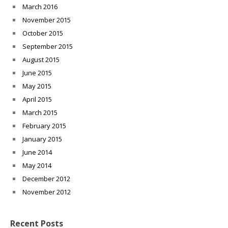
March 2016
November 2015
October 2015
September 2015
August 2015
June 2015
May 2015
April 2015
March 2015
February 2015
January 2015
June 2014
May 2014
December 2012
November 2012
Recent Posts