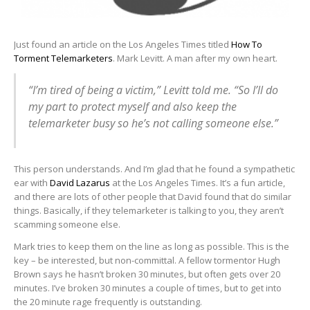
Just found an article on the Los Angeles Times titled
How To
Torment Telemarketers
. Mark Levitt. A man after my own heart.
“I’m tired of being a victim,” Levitt told me. “So I’ll do
my part to protect myself and also keep the
telemarketer busy so he’s not calling someone else.”
This person understands. And I’m glad that he found a sympathetic
ear with
David Lazarus
at the Los Angeles Times. It’s a fun article,
and there are lots of other people that David found that do similar
things. Basically, if they telemarketer is talking to you, they aren’t
scamming someone else.
Mark tries to keep them on the line as long as possible. This is the
key – be interested, but non-committal. A fellow tormentor Hugh
Brown says he hasn’t broken 30 minutes, but often gets over 20
minutes. I’ve broken 30 minutes a couple of times, but to get into
the 20 minute rage frequently is outstanding.