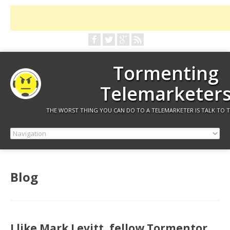
Tormenting
Telemarketer
THE WORST THING YOU CAN DO TO A TELEMARKETER IS TALK TO 
Blog
I like Mark Levitt, fellow Tormentor.