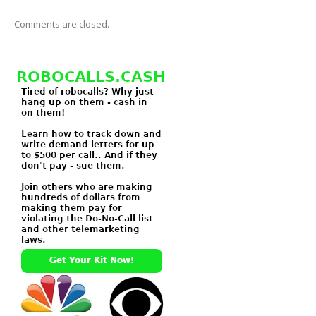
Comments are closed.