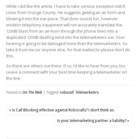
While I did like the article, I have to take serious exception toB.R.
Lister from Orange County. He suggests getting an air-horn and
blowing it into the ear-piece. That does sound fun, however
modern telephony equipment will not accurately translate the
120dB blast from an air-horn through the phone lines into a
duplicated 120dB deafing wind into the telemarketers ear. Your
hearing is going to be damaged more than the telemarketers. So
take it from me (or anyone else, for that matter) to please don’t do
this.
So there are others out there. If so, I’d like to hear from you, too.
Leave a comment with your best time keeping a telemarketer on
the line.
Posted in
On The Web
| Tagged:
robocall
,
Telemarketers
« Is Call Blocking effective against Robocalls? I don’t think so.
Is your telemarketing partner a liability? »