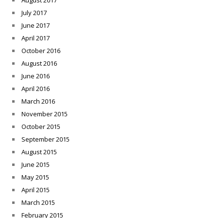
August 2017
July 2017
June 2017
April 2017
October 2016
August 2016
June 2016
April 2016
March 2016
November 2015
October 2015
September 2015
August 2015
June 2015
May 2015
April 2015
March 2015
February 2015