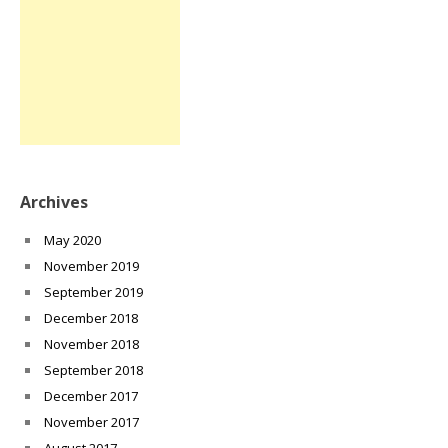
Archives
May 2020
November 2019
September 2019
December 2018
November 2018
September 2018
December 2017
November 2017