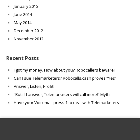
January 2015
June 2014
May 2014
December 2012
November 2012
Recent Posts
I got my money. How about you? Robocallers beware!
Can I sue Telemarketers? Robocalls.cash proves “Yes”!
Answer, Listen, Profit!
“But if I answer, Telemarketers will call more!” Myth
Have your Voicemail press 1 to deal with Telemarketers