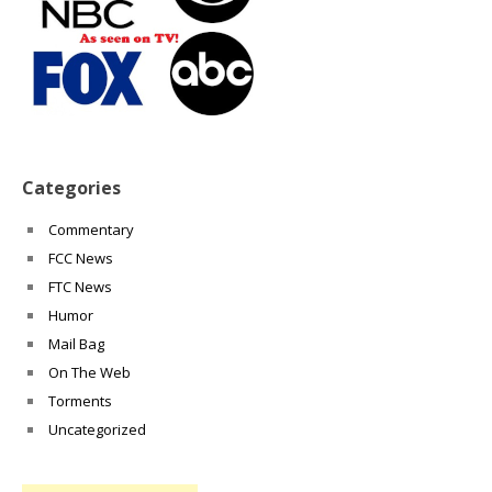
Categories
Commentary
FCC News
FTC News
Humor
Mail Bag
On The Web
Torments
Uncategorized