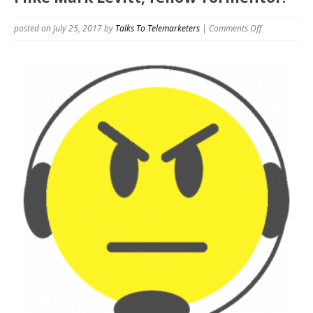
on
posted on July 25, 2017
by
Talks To Telemarketers
|
Comments Off
I
like
Mark
Levitt,
fellow
Tormentor.