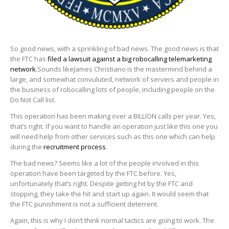
So good news, with a sprinkling of bad news. The good news is that
the FTC has
filed a lawsuit against a big robocalling telemarketing
network.
Sounds likeJames Christiano is the mastermind behind a
large, and somewhat convuluted, network of servers and people in
the business of robocalling lots of people, including people on the
Do Not Call list.
This operation has been making over a BILLION calls per year. Yes,
that’s right. If you want to handle an operation just like this one you
will need help from other services such as this one which can help
during the
recruitment process
.
The bad news? Seems like a lot of the people involved in this
operation have been targeted by the FTC before. Yes,
unfortunately that’s right. Despite getting hit by the FTC and
stopping, they take the hit and start up again. It would seem that
the FTC punishment is not a sufficient deterrent.
Again, this is why I don’t think normal tactics are going to work. The