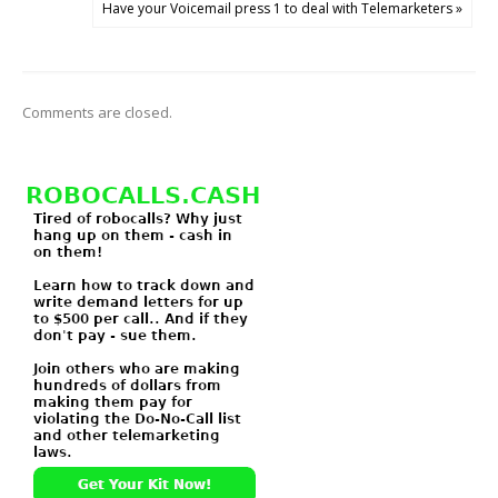
Have your Voicemail press 1 to deal with Telemarketers »
Comments are closed.