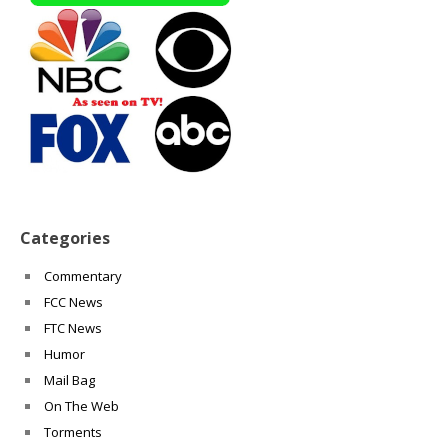
Categories
Commentary
FCC News
FTC News
Humor
Mail Bag
On The Web
Torments