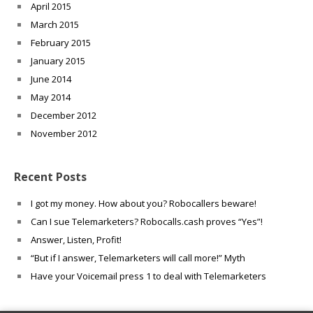
April 2015
March 2015
February 2015
January 2015
June 2014
May 2014
December 2012
November 2012
Recent Posts
I got my money. How about you? Robocallers beware!
Can I sue Telemarketers? Robocalls.cash proves “Yes”!
Answer, Listen, Profit!
“But if I answer, Telemarketers will call more!” Myth
Have your Voicemail press 1 to deal with Telemarketers