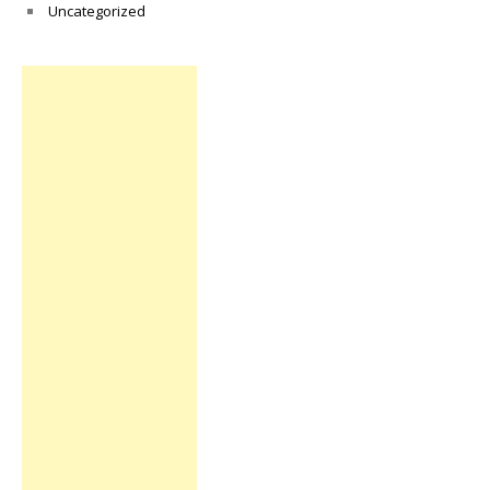
Uncategorized