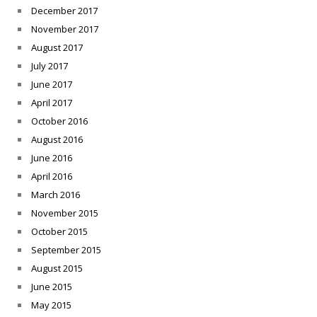
December 2017
November 2017
August 2017
July 2017
June 2017
April 2017
October 2016
August 2016
June 2016
April 2016
March 2016
November 2015
October 2015
September 2015
August 2015
June 2015
May 2015