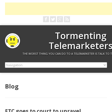
Tormenting
Telemarketer
THE WORST THING YOU CAN DO TO A TELEMARKETER IS TALK TO 
Blog
FTC goes to court to unravel