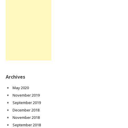
Archives
May 2020
November 2019
September 2019
December 2018
November 2018
September 2018