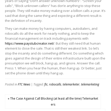
years of saying “Don’t answer unknown numbers”. “Screen your
calls”, “Block unknown callers” has don’e anything to stop these
people. They still make money making over a billion calls a year. It’s
said that doing the same thing and expecting a different result is
the definition of insanity.
They can make money by having computers, autodialers, and
robocalls do all the work for nearly nothing, and to keep the
financial management on track including payments with
https://www.paystubcreator.net/
. But they still need that human
element to close the sale. That is still their weakest link. So let’s
stop the insanity and do something different. Do something which
goes against the design of their entire infrastructure built upon the
presumption we will block, hang up, and ignore. Answer the call.
Press 1. When you hear the human, then hang up. Or better, just
set the phone down until they hang up.
Posted in
FTC News
| Tagged:
ftc
,
robocalls
,
telemarketer
,
telemarketing
« The Case Against Call Blocking (at least all the time) Telemarket
ers