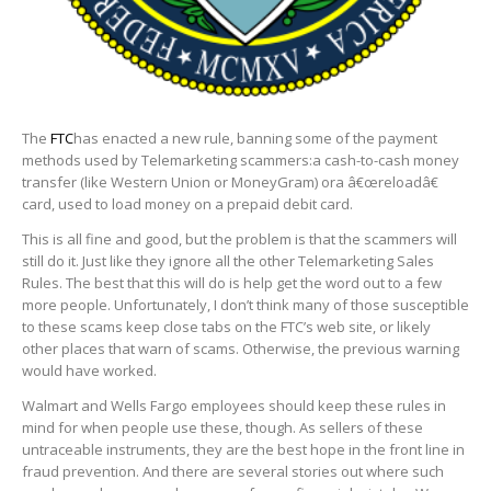
The
FTC
has enacted a new rule, banning some of the payment
methods used by Telemarketing scammers:a cash-to-cash money
transfer (like Western Union or MoneyGram) ora â€œreloadâ€
card, used to load money on a prepaid debit card.
This is all fine and good, but the problem is that the scammers will
still do it. Just like they ignore all the other Telemarketing Sales
Rules. The best that this will do is help get the word out to a few
more people. Unfortunately, I don’t think many of those susceptible
to these scams keep close tabs on the FTC’s web site, or likely
other places that warn of scams. Otherwise, the previous warning
would have worked.
Walmart and Wells Fargo employees should keep these rules in
mind for when people use these, though. As sellers of these
untraceable instruments, they are the best hope in the front line in
fraud prevention. And there are several stories out where such