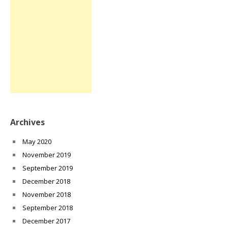
Archives
May 2020
November 2019
September 2019
December 2018
November 2018
September 2018
December 2017