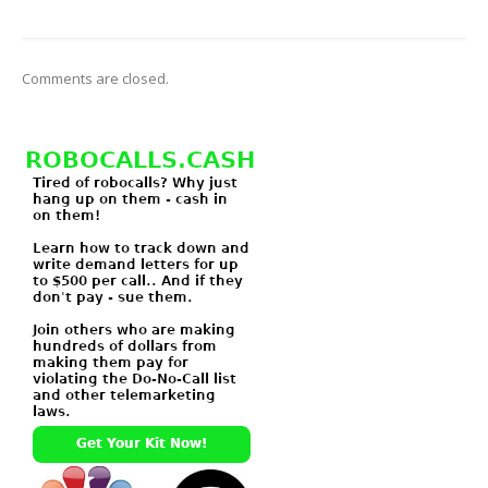
Comments are closed.