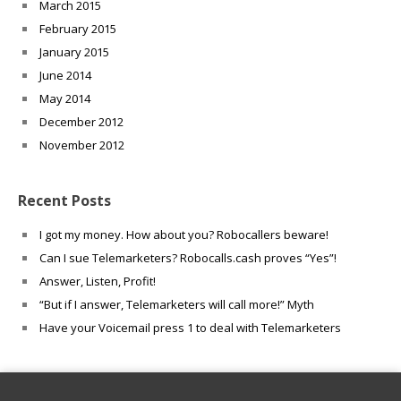
March 2015
February 2015
January 2015
June 2014
May 2014
December 2012
November 2012
Recent Posts
I got my money. How about you? Robocallers beware!
Can I sue Telemarketers? Robocalls.cash proves “Yes”!
Answer, Listen, Profit!
“But if I answer, Telemarketers will call more!” Myth
Have your Voicemail press 1 to deal with Telemarketers