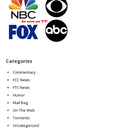
Categories
Commentary
FCC News
FTC News
Humor
Mail Bag
On The Web
Torments
Uncategorized