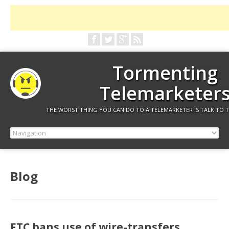
Tormenting
Telemarketer
THE WORST THING YOU CAN DO TO A TELEMARKETER IS TALK TO 
Blog
FTC bans use of wire-transfers,