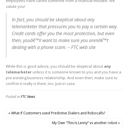
employees have saved someone from a financial mistake. We
salute you!
In fact, you should be skeptical about any
telemarketer that pressures you to pay a certain way.
Credit cards offer you the most protection, but even
then, youâ€™ll want to make sure you arenâ€™t
dealing with a phone scam. – FTC web site
While this is good advice, you should be skeptical about
any
telemarketer
unless it is someone known to you and you have a
pre-existing business relationship. And even then, make sure to
confirm it really is them, too. Just in case.
Posted in
FTC News
« What if Customers used Predictive Dialers and Robocalls?
My Own “This Is Lenny” vs another robot »