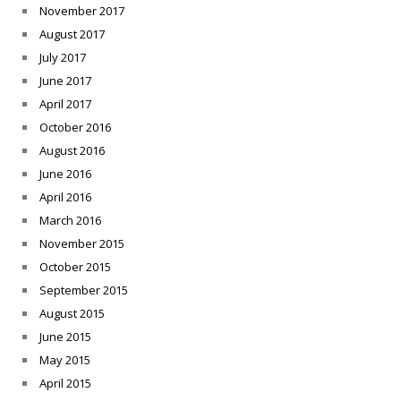
November 2017
August 2017
July 2017
June 2017
April 2017
October 2016
August 2016
June 2016
April 2016
March 2016
November 2015
October 2015
September 2015
August 2015
June 2015
May 2015
April 2015