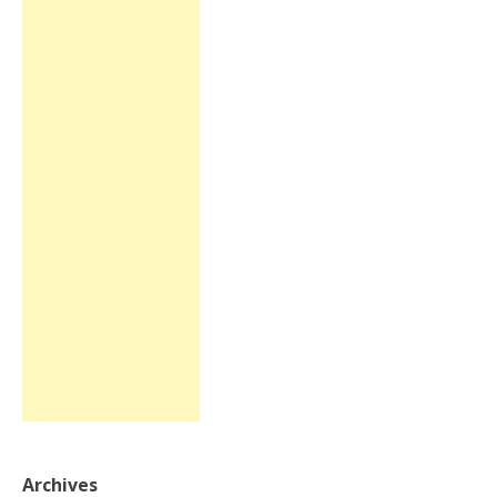
Archives