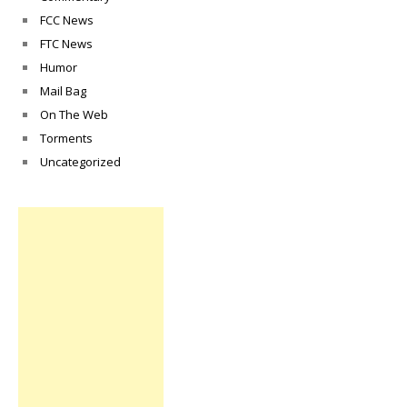
FCC News
FTC News
Humor
Mail Bag
On The Web
Torments
Uncategorized