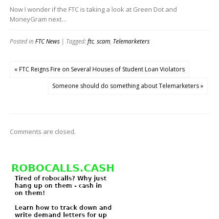
Now I wonder if the FTC is taking a look at Green Dot and
MoneyGram next…
Posted in
FTC News
| Tagged:
ftc
,
scam
,
Telemarketers
« FTC Reigns Fire on Several Houses of Student Loan Violators
Someone should do something about Telemarketers »
Comments are closed.