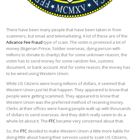
There have been many people that have been taken in from
scammers, but email and telemarketing. A lot of these are of the
Advance Fee Fraud
type of scam. The victim is promised a lot of
money (Nigerian Prince, Soldier overseas, dying person with
millions to donate to charity). But for some unknown reason, the
victim has to send money for some random fee, customs
document, or bank account. And for some reason, the money has
to be wired using Western Union.
While US Citizens were losing millions of dollars, it seemed that
Western Union just let that happen. They appeared to know that
people were getting scammed. They appeared to know that
Western Union was the preferred method of receiving money.
Clerks at their offices were having people walk up with thousands
of dollars to send overseas. And they didn’t really seem to do a
whole lot about it. The
FTC
became very concerned about that.
So, the
FTC
decided to make Western Union a little more liable for
doing little about having their services used to scam US Citizens,