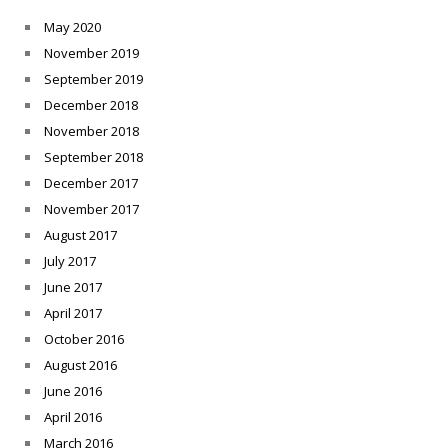
May 2020
November 2019
September 2019
December 2018
November 2018
September 2018
December 2017
November 2017
August 2017
July 2017
June 2017
April 2017
October 2016
August 2016
June 2016
April 2016
March 2016