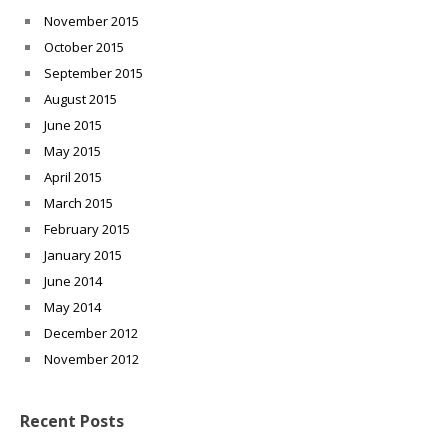
November 2015
October 2015
September 2015
August 2015
June 2015
May 2015
April 2015
March 2015
February 2015
January 2015
June 2014
May 2014
December 2012
November 2012
Recent Posts