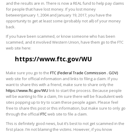
and the results are in. There is now a REAL fund to help pay claims
for people that have lost money. If you lost money
betweenJanuary 1, 2004 and January 19, 2017, you have the
opportunity to get at least some (probably not all) of your money
back.
If you have been scammed, or know someone who has been
scammed, and it involved Western Union, have them go to the FTC
web site here:
https://www.ftc.gov/WU
Make sure you go to the
FTC (Federal Trade Commission . GOV)
web site for official information and links to filing a claim. If you
want to share this with a friend, make sure to share only the
https://www.ftc.gov/WU
link to start the process. Because people
will be wanting to file a claim, I’m sure there will be fraudulent web
sites popping up to try to scam these people again. Please feel
free to share this post or this information, but make sure to only go
through the official
FTC
web site to file a claim.
This is definitely good news, but it’s best to not get scammed in the
first place. I’m not blaming the victims. However, if you know