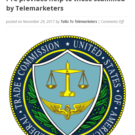
by Telemarketers
on
posted on November 29, 2017
by
Talks To Telemarketers
|
Comments Off
FTC
provid
help
to
those
scamm
by
Telema