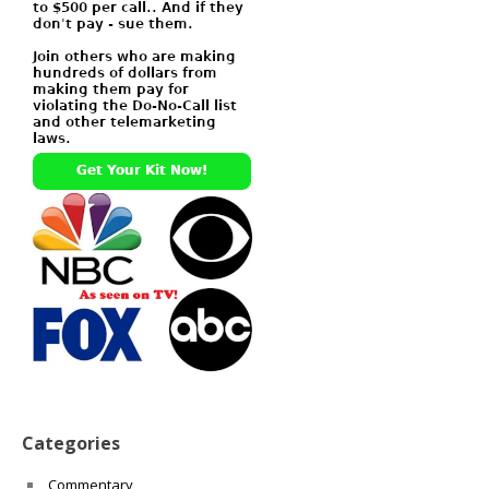
Categories
Commentary