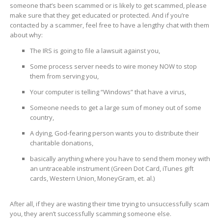
someone that’s been scammed or is likely to get scammed, please
make sure that they get educated or protected. And if you’re
contacted by a scammer, feel free to have a lengthy chat with them
about why:
The IRS is going to file a lawsuit against you,
Some process server needs to wire money NOW to stop
them from serving you,
Your computer is telling “Windows” that have a virus,
Someone needs to get a large sum of money out of some
country,
A dying, God-fearing person wants you to distribute their
charitable donations,
basically anything where you have to send them money with
an untraceable instrument (Green Dot Card, iTunes gift
cards, Western Union, MoneyGram, et. al.)
After all, if they are wasting their time trying to unsuccessfully scam
you, they aren’t successfully scamming someone else.