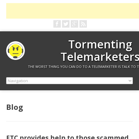
Tormenting
Telemarketer
THE WORST THING YOU CAN DO TO A TELEMARKETER IS TALK TO 
Blog
FTC provides help to those scammed