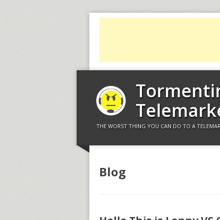
Tormenti
Telemark
THE WORST THING YOU CAN DO TO A TELEMAR
Blog