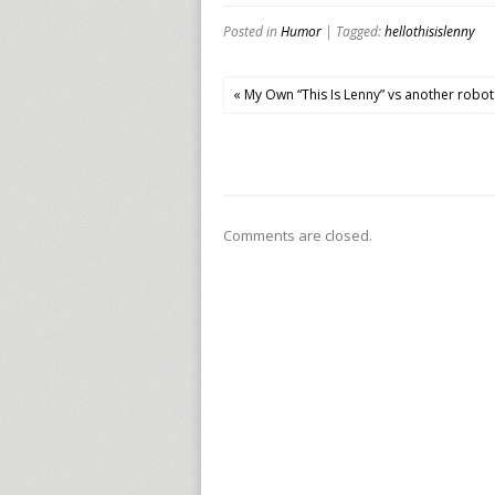
Posted in
Humor
| Tagged:
hellothisislenny
« My Own “This Is Lenny” vs another robot
Comments are closed.