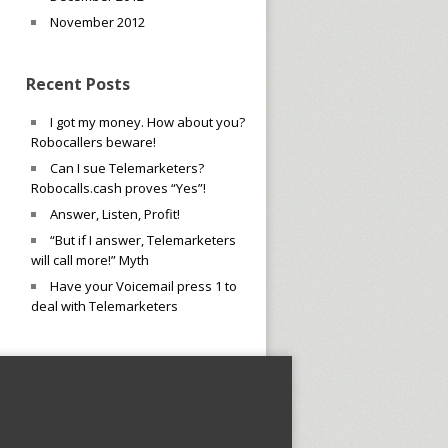
November 2012
Recent Posts
I got my money. How about you?
Robocallers beware!
Can I sue Telemarketers?
Robocalls.cash proves “Yes”!
Answer, Listen, Profit!
“But if I answer, Telemarketers
will call more!” Myth
Have your Voicemail press 1 to
deal with Telemarketers