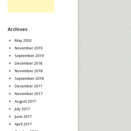
Archives
May 2020
November 2019
September 2019
December 2018
November 2018
September 2018
December 2017
November 2017
August 2017
July 2017
June 2017
April 2017