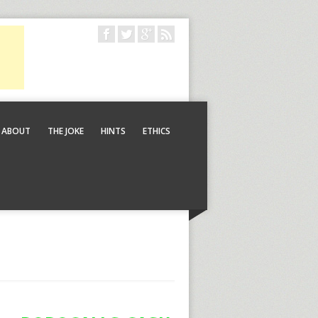
ABOUT
THE JOKE
HINTS
ETHICS