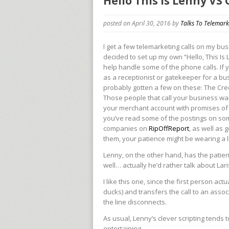
Hello This is Lenny VS
posted on April 30, 2016
by
Talks To Telemark
I get a few telemarketing calls on my busi
decided to set up my own “Hello, This Is 
help handle some of the phone calls. If
as a receptionist or gatekeeper for a bu
probably gotten a few on these: The Cre
Those people that call your business wa
your merchant account with promises of 
you’ve read some of the postings on so
companies on
RipOffReport
, as well as
them, your patience might be wearing a lit
Lenny, on the other hand, has the patie
well… actually he’d rather talk about Lar
I like this one, since the first person ac
ducks) and transfers the call to an asso
the line disconnects.
As usual, Lenny’s clever scripting tends 
entertaining.