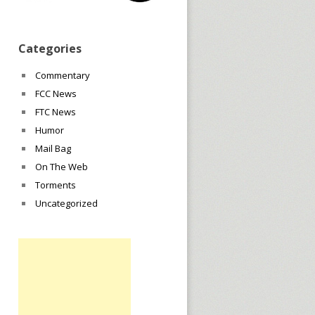
Categories
Commentary
FCC News
FTC News
Humor
Mail Bag
On The Web
Torments
Uncategorized