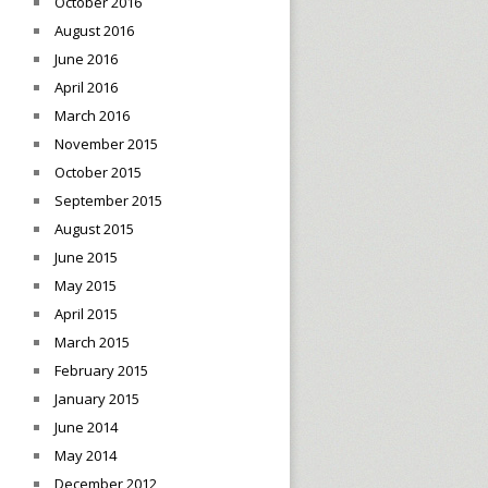
October 2016
August 2016
June 2016
April 2016
March 2016
November 2015
October 2015
September 2015
August 2015
June 2015
May 2015
April 2015
March 2015
February 2015
January 2015
June 2014
May 2014
December 2012