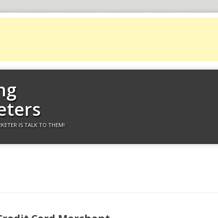
ng
eters
KETER IS TALK TO THEM!