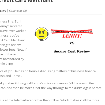
 Credit Card Merchant
on
eters
|
Comments Off
Hello
This
ness line. So, I
is
Lenny” server to
Lenny
 you’ve ever worked
VS
siness, you’ve
Credit
dit Card Merchant.
Card
nting to review
Merchant
lower fees. Now, if
me of these
 get bombarded by
tle thing.
nce of Job. He has no trouble discussing matters of business finance…
issa and Rachel.
tually makes it though all Lenny’s voice sequences (all the way to the
ciate. And then he makes it all the way through to the ducks again before
to lead the telemarketer rather then follow. Which makes it all the more