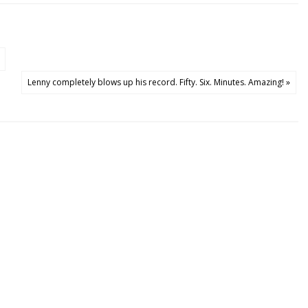
Lenny completely blows up his record. Fifty. Six. Minutes. Amazing! »