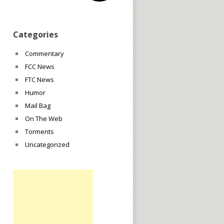
Categories
Commentary
FCC News
FTC News
Humor
Mail Bag
On The Web
Torments
Uncategorized