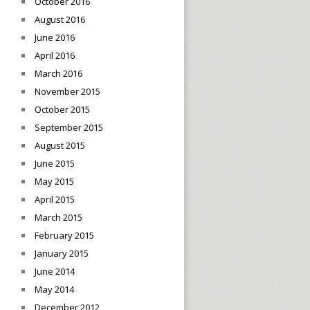
October 2016
August 2016
June 2016
April 2016
March 2016
November 2015
October 2015
September 2015
August 2015
June 2015
May 2015
April 2015
March 2015
February 2015
January 2015
June 2014
May 2014
December 2012