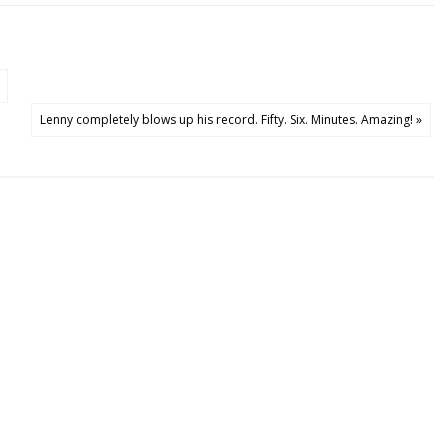
Lenny completely blows up his record. Fifty. Six. Minutes. Amazing! »