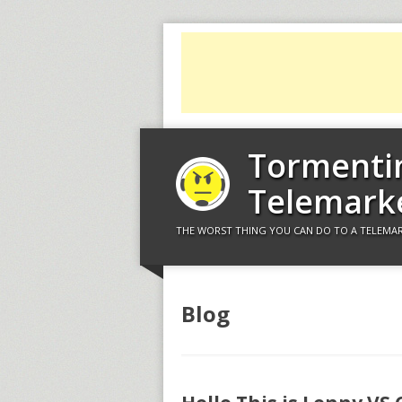
Tormenti
Telemark
THE WORST THING YOU CAN DO TO A TELEMAR
Blog