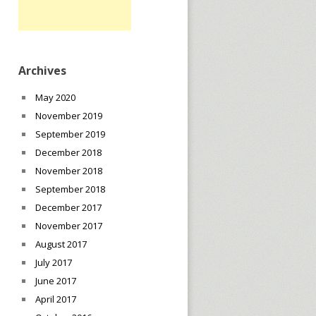
Archives
May 2020
November 2019
September 2019
December 2018
November 2018
September 2018
December 2017
November 2017
August 2017
July 2017
June 2017
April 2017