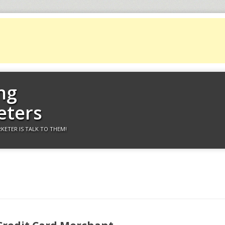
ng
eters
KETER IS TALK TO THEM!