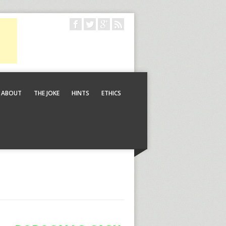
ABOUT
THE JOKE
HINTS
ETHICS