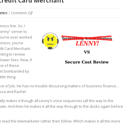
 Credit Card Merchant
on
eters
|
Comments Off
Hello
This
ness line. So, I
is
Lenny” server to
Lenny
 you’ve ever worked
VS
siness, you’ve
Credit
dit Card Merchant.
Card
nting to review
Merchant
lower fees. Now, if
me of these
 get bombarded by
tle thing.
nce of Job. He has no trouble discussing matters of business finance…
issa and Rachel.
tually makes it though all Lenny’s voice sequences (all the way to the
ciate. And then he makes it all the way through to the ducks again before
to lead the telemarketer rather then follow. Which makes it all the more