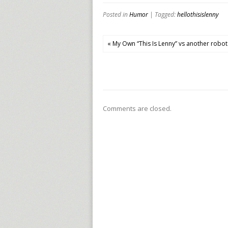
Posted in
Humor
| Tagged:
hellothisislenny
« My Own “This Is Lenny” vs another robot
Comments are closed.