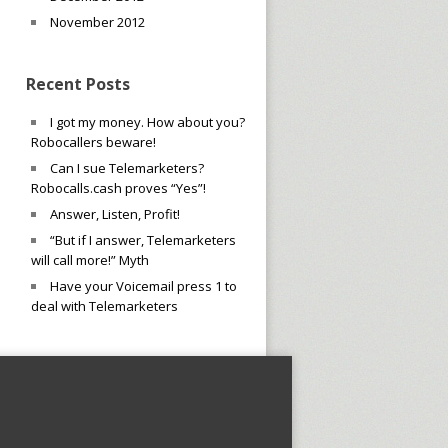
November 2012
Recent Posts
I got my money. How about you?
Robocallers beware!
Can I sue Telemarketers?
Robocalls.cash proves “Yes”!
Answer, Listen, Profit!
“But if I answer, Telemarketers
will call more!” Myth
Have your Voicemail press 1 to
deal with Telemarketers