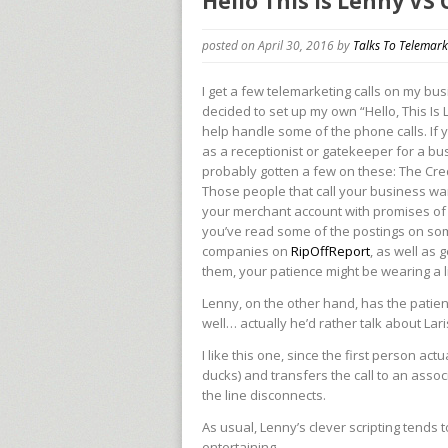
Hello This is Lenny VS
posted on April 30, 2016
by
Talks To Telemark
I get a few telemarketing calls on my busi
decided to set up my own “Hello, This Is 
help handle some of the phone calls. If
as a receptionist or gatekeeper for a bu
probably gotten a few on these: The Cre
Those people that call your business wa
your merchant account with promises of 
you’ve read some of the postings on so
companies on
RipOffReport
, as well as
them, your patience might be wearing a lit
Lenny, on the other hand, has the patie
well… actually he’d rather talk about Lar
I like this one, since the first person ac
ducks) and transfers the call to an asso
the line disconnects.
As usual, Lenny’s clever scripting tends 
entertaining.